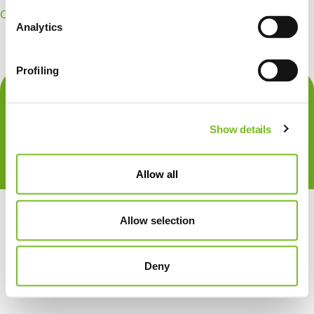
OpenId Connect
Create Account
Forgot Password
Analytics
Profiling
Show details
Allow all
Allow selection
Deny