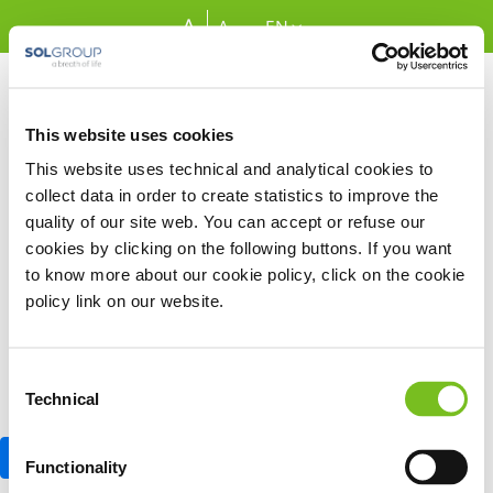
Skip to Main Content
A
A
EN
This website uses cookies
Sign In
This website uses technical and analytical cookies to
Email address
collect data in order to create statistics to improve the
quality of our site web. You can accept or refuse our
cookies by clicking on the following buttons. If you want
Password
to know more about our cookie policy, click on the cookie
policy link on our website.
Remember Me
Consent
Technical
Selection
Sign In
Functionality