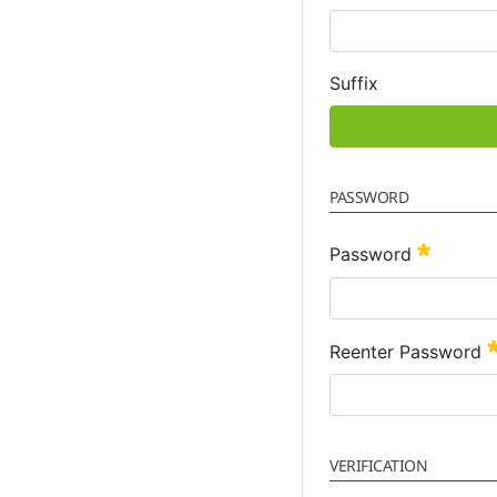
Suffix
PASSWORD
Require
Password
Reenter Password
VERIFICATION