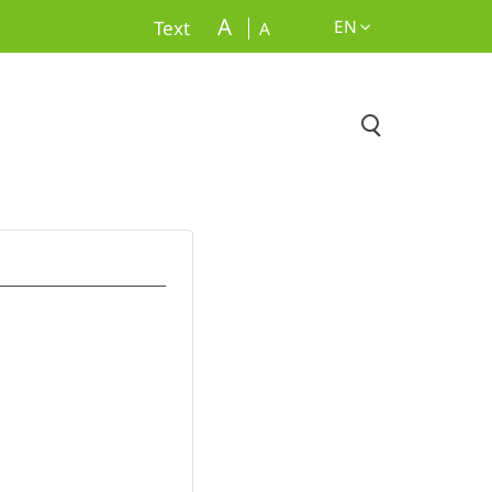
A
EN
Text
A