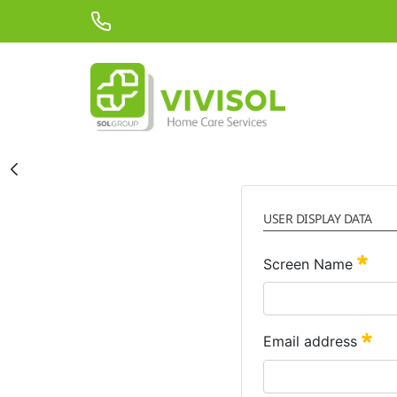
Skip to Main Content
USER DISPLAY DATA
Requ
Screen Name
Req
Email address