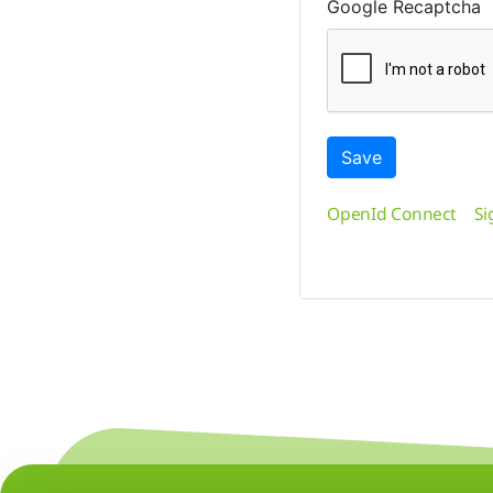
Google Recaptcha
Save
OpenId Connect
Si