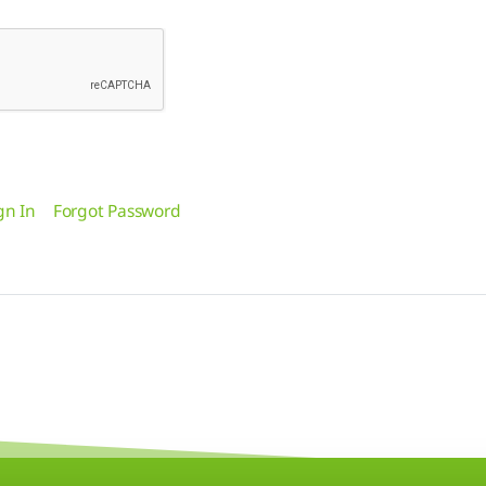
gn In
Forgot Password