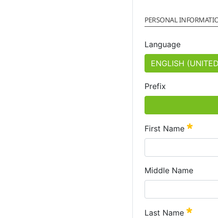
PERSONAL INFORMATI
Language
Prefix
Requir
First Name
Middle Name
Requir
Last Name