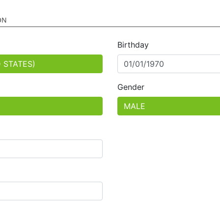
ON
Birthday
Gender
ed
ed