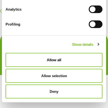
Analytics
OpenId Connect
Sign In
Create Account
Profiling
Show details
Allow all
Allow selection
Deny