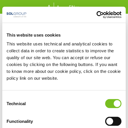
Skip to Main Content
A
A
EN
This website uses cookies
This website uses technical and analytical cookies to
Forgot Password
collect data in order to create statistics to improve the
Email address
quality of our site web. You can accept or refuse our
Required
cookies by clicking on the following buttons. If you want
to know more about our cookie policy, click on the cookie
policy link on our website.
Google Recaptcha
Consent
Technical
Selection
Send New Password
Functionality