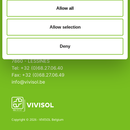
Aanvraagformulier
Allow all
Missie
Kwaliteit
Allow selection
Links
Deny
VIVISOL B
Zoning Ouest, 14
7860 - LESSINES
Tel: +32 (0)68.27.06.40
Fax: +32 (0)68.27.06.49
info@vivisol.be
Copyright © 2026 - VIVISOL Belgium