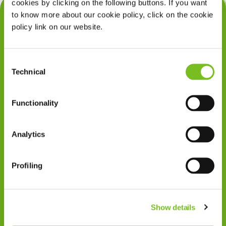
cookies by clicking on the following buttons. If you want
Snurkgedrag
to know more about our cookie policy, click on the cookie
policy link on our website.
Slaapapneu
Zuurstoftherapie
Consent
Enterale voeding
Technical
Selection
Wondzorg
Functionality
Beademing
Slaaptherapieën & Diagnostiek
Analytics
Enterale voeding
Profiling
Zuurstoftherapie
Wondzorg
Show details
Beademing