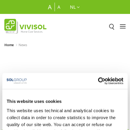
Overslaan en naar hoofdinhoud gaan
Naar zoeken
A
A
NL
Home
News
Nieuws
This website uses cookies
This website uses technical and analytical cookies to
collect data in order to create statistics to improve the
quality of our site web. You can accept or refuse our