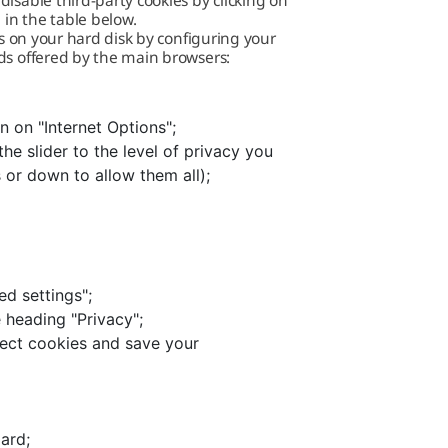
isable third-party cookies by clicking on
 in the table below.
es on your hard disk by configuring your
ds offered by the main browsers:
n on "Internet Options";
he slider to the level of privacy you
s or down to allow them all);
ed settings";
 heading "Privacy";
lect cookies and save your
ard;