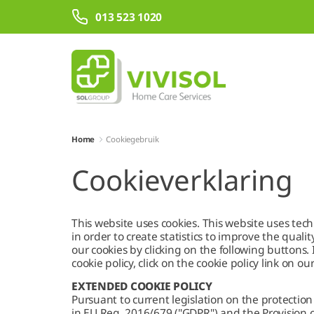
Overslaan en naar hoofdinhoud gaan
013 523 1020
Home
Cookiegebruik
Cookieverklaring
This website uses cookies. This website uses techn
in order to create statistics to improve the qualit
our cookies by clicking on the following buttons
cookie policy, click on the cookie policy link on ou
EXTENDED COOKIE POLICY
Pursuant to current legislation on the protection
in EU Reg. 2016/679 ("GDPR") and the Provision o