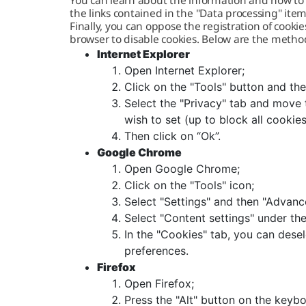
You can learn about the information and how to d
the links contained in the "Data processing" item
Finally, you can oppose the registration of cooki
browser to disable cookies. Below are the metho
Internet Explorer
Open Internet Explorer;
Click on the "Tools" button and the
Select the "Privacy" tab and move t
wish to set (up to block all cookie
Then click on “Ok”.
Google Chrome
Open Google Chrome;
Click on the "Tools" icon;
Select "Settings" and then "Advanc
Select "Content settings" under the
In the "Cookies" tab, you can dese
preferences.
Firefox
Open Firefox;
Press the "Alt" button on the keybo