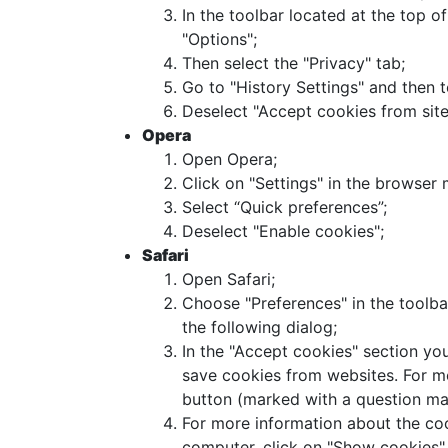
In the toolbar located at the top o
"Options";
Then select the "Privacy" tab;
Go to "History Settings" and then 
Deselect "Accept cookies from site
Opera
Open Opera;
Click on "Settings" in the browser 
Select “Quick preferences”;
Deselect "Enable cookies";
Safari
Open Safari;
Choose "Preferences" in the toolbar
the following dialog;
In the "Accept cookies" section yo
save cookies from websites. For mo
button (marked with a question ma
For more information about the coo
computer, click on "Show cookies".