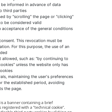
o be informed in advance of data
o third parties
ed by "scrolling" the page or "clicking"
 to be considered valid
en acceptance of the general conditions
consent. This revocation must be
ation. For this purpose, the use of an
nded
t allowed, such as: "by continuing to
cookies" unless the website only has
cookies
als, maintaining the user's preferences
or the established period, avoiding
ts the page.
 is a banner containing a brief
 registered with a "technical cookie".