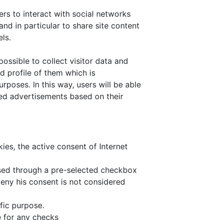
rs to interact with social networks
and in particular to share site content
ls.
ossible to collect visitor data and
ed profile of them which is
poses. In this way, users will be able
ted advertisements based on their
kies, the active consent of Internet
ssed through a pre-selected checkbox
deny his consent is not considered
fic purpose.
 for any checks