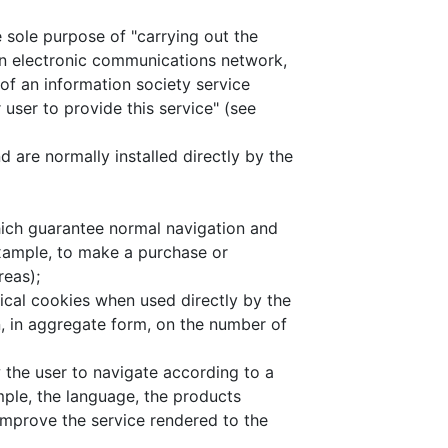
 sole purpose of "carrying out the
n electronic communications network,
 of an information society service
 user to provide this service" (see
 are normally installed directly by the
hich guarantee normal navigation and
example, to make a purchase or
reas);
hnical cookies when used directly by the
n, in aggregate form, on the number of
w the user to navigate according to a
ample, the language, the products
 improve the service rendered to the