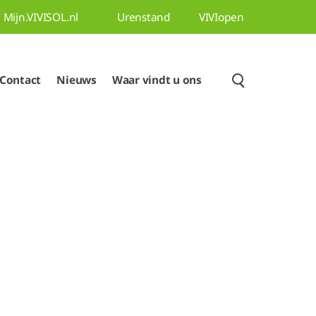
Mijn.VIVISOL.nl
Urenstand
VIVIopen
Contact
Nieuws
Waar vindt u ons