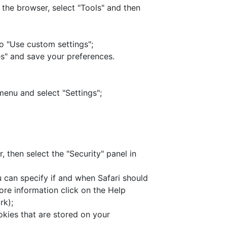
f the browser, select "Tools" and then
to "Use custom settings";
s" and save your preferences.
menu and select "Settings";
, then select the "Security" panel in
u can specify if and when Safari should
re information click on the Help
rk);
kies that are stored on your