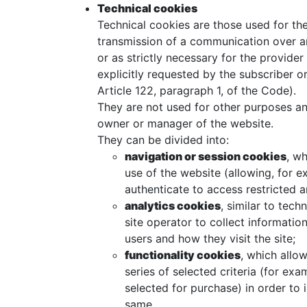
Technical cookies
Technical cookies are those used for the
transmission of a communication over a
or as strictly necessary for the provider
explicitly requested by the subscriber or
Article 122, paragraph 1, of the Code).
They are not used for other purposes and
owner or manager of the website.
They can be divided into:
navigation or session cookies
, w
use of the website (allowing, for 
authenticate to access restricted a
analytics cookies
, similar to tec
site operator to collect informatio
users and how they visit the site;
functionality cookies
, which allo
series of selected criteria (for ex
selected for purchase) in order to
same.