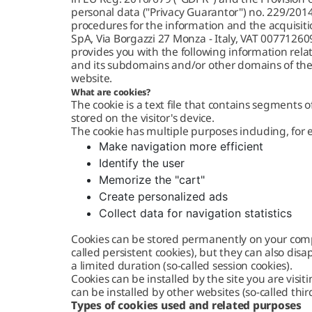
personal data ("Privacy Guarantor") no. 229/2014 
procedures for the information and the acquisitio
SpA, Via Borgazzi 27 Monza - Italy, VAT 0077126
provides you with the following information relat
and its subdomains and/or other domains of the 
website.
What are cookies?
The cookie is a text file that contains segments
stored on the visitor's device.
The cookie has multiple purposes including, for
Make navigation more efficient
Identify the user
Memorize the "cart"
Create personalized ads
Collect data for navigation statistics
Cookies can be stored permanently on your comp
called persistent cookies), but they can also dis
a limited duration (so-called session cookies).
Cookies can be installed by the site you are visitin
can be installed by other websites (so-called thir
Types of cookies used and related purposes