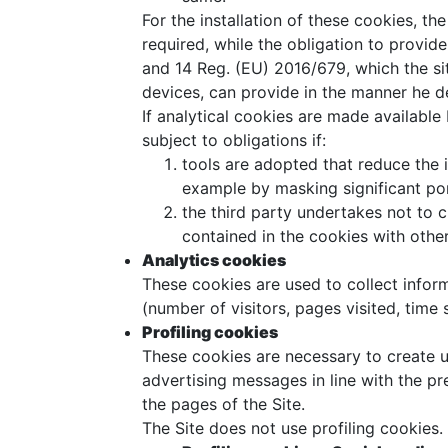
For the installation of these cookies, the
required, while the obligation to provide
and 14 Reg. (EU) 2016/679, which the si
devices, can provide in the manner he d
If analytical cookies are made available 
subject to obligations if:
tools are adopted that reduce the 
example by masking significant port
the third party undertakes not to 
contained in the cookies with other
Analytics cookies
These cookies are used to collect inform
(number of visitors, pages visited, time s
Profiling cookies
These cookies are necessary to create us
advertising messages in line with the p
the pages of the Site.
The Site does not use profiling cookies.