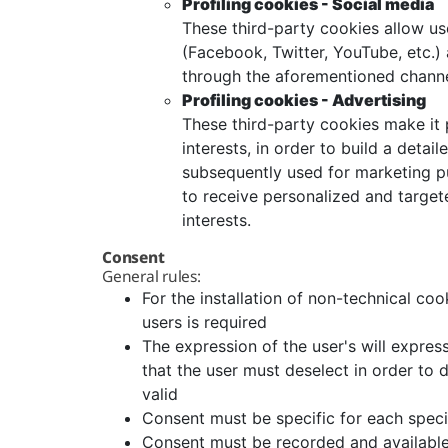
Profiling cookies - Social media
These third-party cookies allow use
(Facebook, Twitter, YouTube, etc.) 
through the aforementioned channe
Profiling cookies - Advertising
These third-party cookies make it p
interests, in order to build a detail
subsequently used for marketing pur
to receive personalized and targe
interests.
Consent
General rules:
For the installation of non-technical coo
users is required
The expression of the user's will expre
that the user must deselect in order to 
valid
Consent must be specific for each speci
Consent must be recorded and available