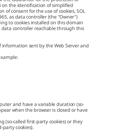
on the identification of simplified
n of consent for the use of cookies,
SOL
0965
, as data controller (the "Owner")
ing to cookies installed on this domain
data controller reachable through this
 of information sent by the Web Server and
 example:
uter and have a variable duration (so-
appear when the browser is closed or have
g (so-called first-party cookies) or they
d-party cookies).