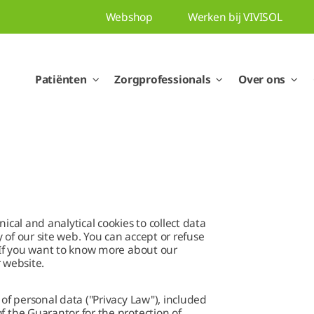
Webshop
Werken bij VIVISOL
Patiënten
Zorgprofessionals
Over ons
ical and analytical cookies to collect data
y of our site web. You can accept or refuse
. If you want to know more about our
r website.
 of personal data ("Privacy Law"), included
f the Guarantor for the protection of