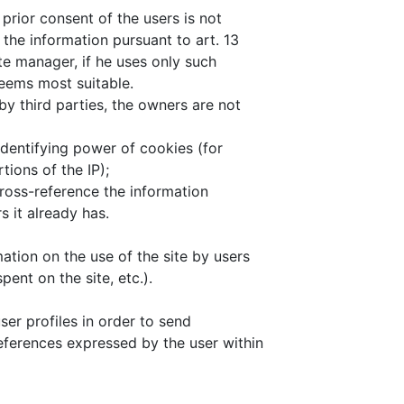
 prior consent of the users is not
 the information pursuant to art. 13
te manager, if he uses only such
eems most suitable.
by third parties, the owners are not
identifying power of cookies (for
ions of the IP);
cross-reference the information
s it already has.
ation on the use of the site by users
pent on the site, etc.).
er profiles in order to send
references expressed by the user within