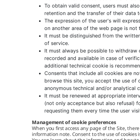
To obtain valid consent, users must als
retention and the transfer of their data t
The expression of the user's will express
on another area of ​​the web page is not
It must be distinguished from the writt
of service.
It must always be possible to withdraw 
recorded and available in case of verific
additional technical cookie is recomme
Consents that include all cookies are no
browse this site, you accept the use of 
anonymous technical and/or analytical 
It must be renewed at appropriate interv
(not only acceptance but also refusal) f
requesting them every time the user visi
Management of cookie preferences
When you first access any page of the Site, there
information note. Consent to the use of cookies is